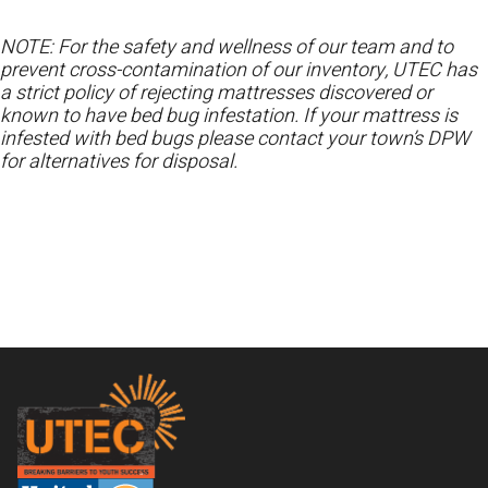
NOTE: For the safety and wellness of our team and to
prevent cross-contamination of our inventory, UTEC has
a strict policy of rejecting mattresses discovered or
known to have bed bug infestation. If your mattress is
infested with bed bugs please contact your town’s DPW
for alternatives for disposal.
Footer