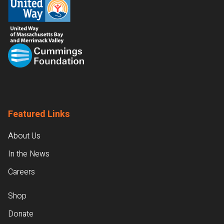
Featured Links
About Us
In the News
Careers
Shop
Donate