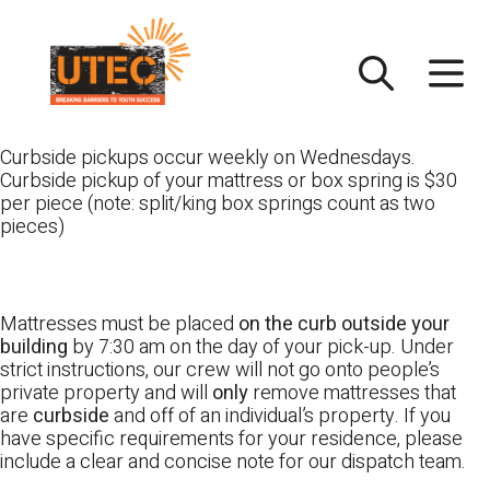
Skip
UTEC
to
content
Curbside pickups occur weekly on Wednesdays.
Curbside pickup of your mattress or box spring is $30
per piece (note: split/king box springs count as two
pieces)
Mattresses must be placed
on the curb outside your
building
by 7:30 am on the day of your pick-up. Under
strict instructions, our crew will not go onto people’s
private property and will
only
remove mattresses that
are
curbside
and off of an individual’s property. If you
have specific requirements for your residence, please
include a clear and concise note for our dispatch team.