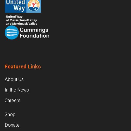
Featured Links
About Us
In the News
Careers
Shop
Donate