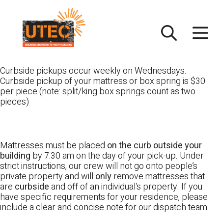
Skip
UTEC
to
content
Curbside pickups occur weekly on Wednesdays.
Curbside pickup of your mattress or box spring is $30
per piece (note: split/king box springs count as two
pieces)
Mattresses must be placed
on the curb outside your
building
by 7:30 am on the day of your pick-up. Under
strict instructions, our crew will not go onto people’s
private property and will
only
remove mattresses that
are
curbside
and off of an individual’s property. If you
have specific requirements for your residence, please
include a clear and concise note for our dispatch team.