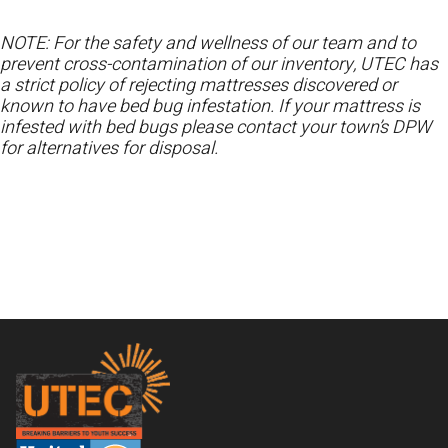
NOTE: For the safety and wellness of our team and to
prevent cross-contamination of our inventory, UTEC has
a strict policy of rejecting mattresses discovered or
known to have bed bug infestation. If your mattress is
infested with bed bugs please contact your town’s DPW
for alternatives for disposal.
Footer