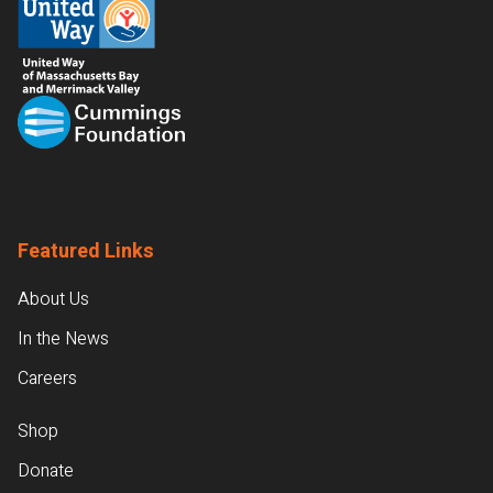
Featured Links
About Us
In the News
Careers
Shop
Donate