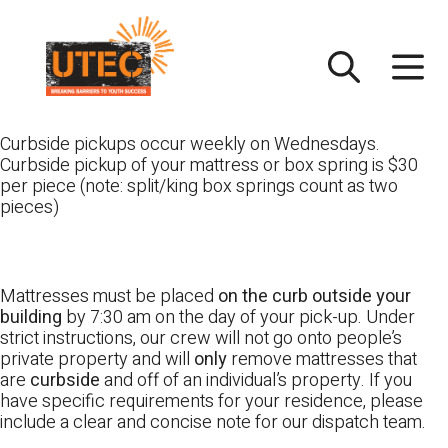
Skip
UTEC
to
content
Curbside pickups occur weekly on Wednesdays.
Curbside pickup of your mattress or box spring is $30
per piece (note: split/king box springs count as two
pieces)
Mattresses must be placed
on the curb outside your
building
by 7:30 am on the day of your pick-up. Under
strict instructions, our crew will not go onto people’s
private property and will
only
remove mattresses that
are
curbside
and off of an individual’s property. If you
have specific requirements for your residence, please
include a clear and concise note for our dispatch team.