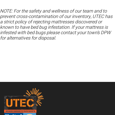
NOTE: For the safety and wellness of our team and to
prevent cross-contamination of our inventory, UTEC has
a strict policy of rejecting mattresses discovered or
known to have bed bug infestation. If your mattress is
infested with bed bugs please contact your town’s DPW
for alternatives for disposal.
Footer