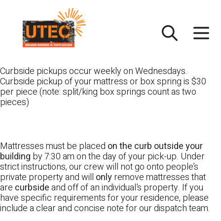
Skip
UTEC
to
content
Curbside pickups occur weekly on Wednesdays.
Curbside pickup of your mattress or box spring is $30
per piece (note: split/king box springs count as two
pieces)
Mattresses must be placed
on the curb outside your
building
by 7:30 am on the day of your pick-up. Under
strict instructions, our crew will not go onto people’s
private property and will
only
remove mattresses that
are
curbside
and off of an individual’s property. If you
have specific requirements for your residence, please
include a clear and concise note for our dispatch team.