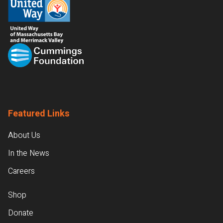
Featured Links
About Us
In the News
Careers
Shop
Donate