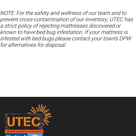
NOTE: For the safety and wellness of our team and to
prevent cross-contamination of our inventory, UTEC has
a strict policy of rejecting mattresses discovered or
known to have bed bug infestation. If your mattress is
infested with bed bugs please contact your town’s DPW
for alternatives for disposal.
Footer