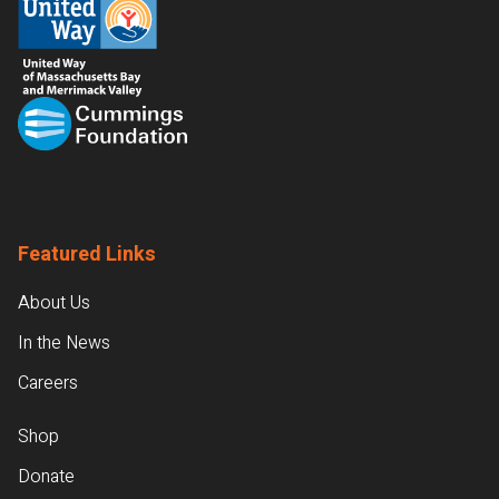
Featured Links
About Us
In the News
Careers
Shop
Donate