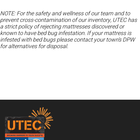
NOTE: For the safety and wellness of our team and to
prevent cross-contamination of our inventory, UTEC has
a strict policy of rejecting mattresses discovered or
known to have bed bug infestation. If your mattress is
infested with bed bugs please contact your town’s DPW
for alternatives for disposal.
Footer