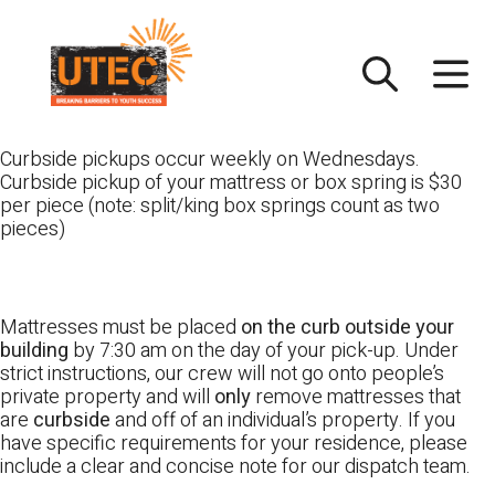
Skip
UTEC
to
content
Curbside pickups occur weekly on Wednesdays.
Curbside pickup of your mattress or box spring is $30
per piece (note: split/king box springs count as two
pieces)
Mattresses must be placed
on the curb outside your
building
by 7:30 am on the day of your pick-up. Under
strict instructions, our crew will not go onto people’s
private property and will
only
remove mattresses that
are
curbside
and off of an individual’s property. If you
have specific requirements for your residence, please
include a clear and concise note for our dispatch team.