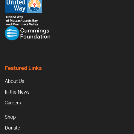
Featured Links
About Us
In the News
Careers
Shop
Donate