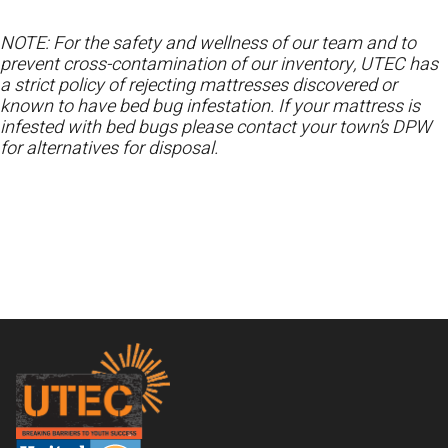
NOTE: For the safety and wellness of our team and to
prevent cross-contamination of our inventory, UTEC has
a strict policy of rejecting mattresses discovered or
known to have bed bug infestation. If your mattress is
infested with bed bugs please contact your town’s DPW
for alternatives for disposal.
Footer