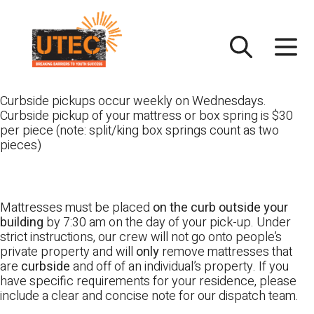
Skip
UTEC
to
content
Curbside pickups occur weekly on Wednesdays.
Curbside pickup of your mattress or box spring is $30
per piece (note: split/king box springs count as two
pieces)
Mattresses must be placed
on the curb outside your
building
by 7:30 am on the day of your pick-up. Under
strict instructions, our crew will not go onto people’s
private property and will
only
remove mattresses that
are
curbside
and off of an individual’s property. If you
have specific requirements for your residence, please
include a clear and concise note for our dispatch team.