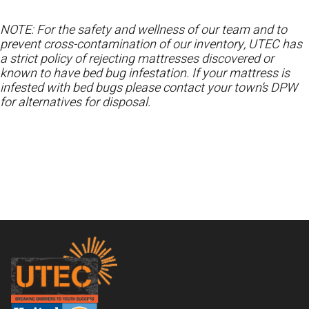
NOTE: For the safety and wellness of our team and to
prevent cross-contamination of our inventory, UTEC has
a strict policy of rejecting mattresses discovered or
known to have bed bug infestation. If your mattress is
infested with bed bugs please contact your town’s DPW
for alternatives for disposal.
Footer