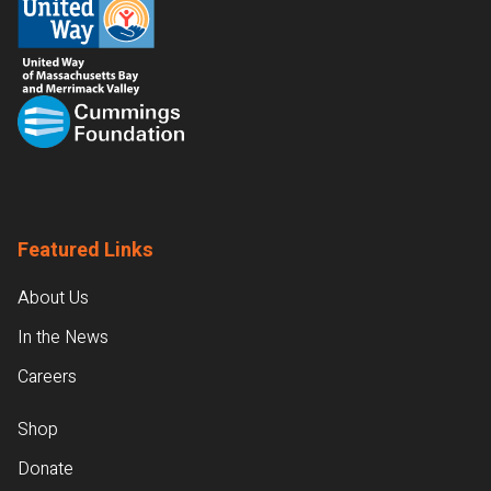
Featured Links
About Us
In the News
Careers
Shop
Donate