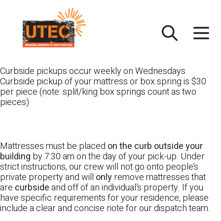
Skip
UTEC
to
content
Curbside pickups occur weekly on Wednesdays.
Curbside pickup of your mattress or box spring is $30
per piece (note: split/king box springs count as two
pieces)
Mattresses must be placed
on the curb outside your
building
by 7:30 am on the day of your pick-up. Under
strict instructions, our crew will not go onto people’s
private property and will
only
remove mattresses that
are
curbside
and off of an individual’s property. If you
have specific requirements for your residence, please
include a clear and concise note for our dispatch team.