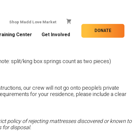
Shop Madd Love Market
DONATE
raining Center
Get Involved
te: split/king box springs count as two pieces)
tructions, our crew will not go onto people’s private
c requirements for your residence, please include a clear
ct policy of rejecting mattresses discovered or known to
 for disposal.