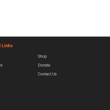
 Links
Shop
ws
Donate
Contact Us