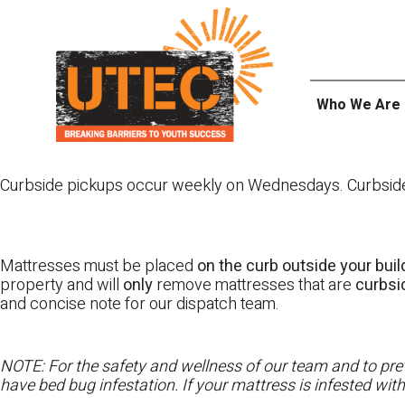
Skip
UTEC
to
content
Who We Are
Curbside pickups occur weekly on Wednesdays. Curbside pi
Mattresses must be placed
on the curb outside your buil
property and will
only
remove mattresses that are
curbs
and concise note for our dispatch team.
NOTE: For the safety and wellness of our team and to prev
have bed bug infestation. If your mattress is infested wit