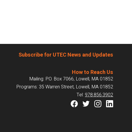
Subscribe for UTEC News and Updates
How to Reach Us
Mailing: P.O. Box 7066, Lowell, MA 01852
Programs: 35 Warren Street, Lowell, MA 01852
Tel:
978.856.3902