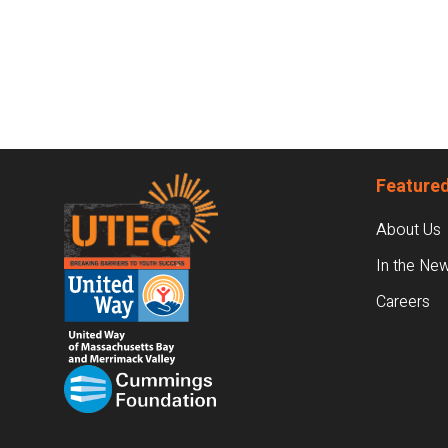
Footer
Featured
About Us
In the Ne
Careers