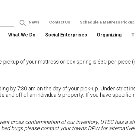
News
Contact Us
Schedule a Mattress Pickup
What We Do
Social Enterprises
Organizing
T
ckup of your mattress or box spring is $30 per piece (no
ding
by 7:30 am on the day of your pick-up. Under strict ins
ide
and off of an individual’s property. If you have specifi
ent cross-contamination of our inventory, UTEC has a stri
h bed bugs please contact your town’s DPW for alternatives