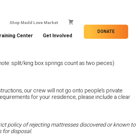
Shop Madd Love Market
DONATE
raining Center
Get Involved
te: split/king box springs count as two pieces)
tructions, our crew will not go onto people’s private
c requirements for your residence, please include a clear
ct policy of rejecting mattresses discovered or known to
 for disposal.