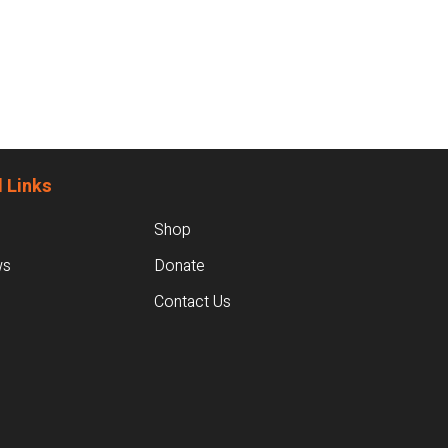
 Links
Shop
ws
Donate
Contact Us