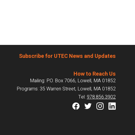
Subscribe for UTEC News and Updates
How to Reach Us
Mailing: P.O. Box 7066, Lowell, MA 01852
Programs: 35 Warren Street, Lowell, MA 01852
Tel:
978.856.3902