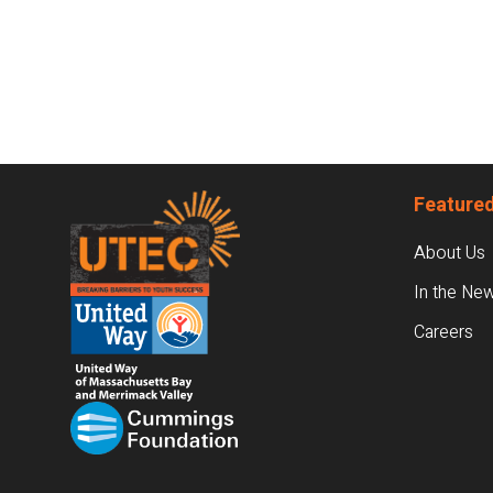
Footer
Featured
About Us
In the Ne
Careers