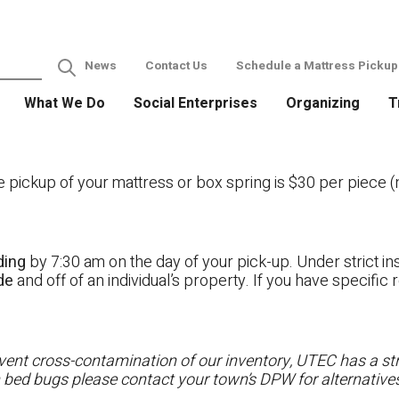
News
Contact Us
Schedule a Mattress Pickup
What We Do
Social Enterprises
Organizing
T
ckup of your mattress or box spring is $30 per piece (no
ding
by 7:30 am on the day of your pick-up. Under strict ins
ide
and off of an individual’s property. If you have specifi
ent cross-contamination of our inventory, UTEC has a stri
h bed bugs please contact your town’s DPW for alternatives