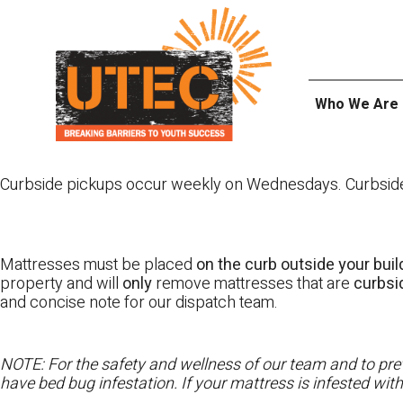
Skip
UTEC
to
content
Who We Are
Curbside pickups occur weekly on Wednesdays. Curbside pi
Mattresses must be placed
on the curb outside your buil
property and will
only
remove mattresses that are
curbs
and concise note for our dispatch team.
NOTE: For the safety and wellness of our team and to prev
have bed bug infestation. If your mattress is infested wit