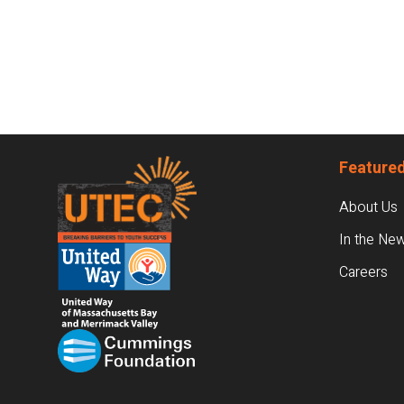
Footer
Featured
About Us
In the Ne
Careers