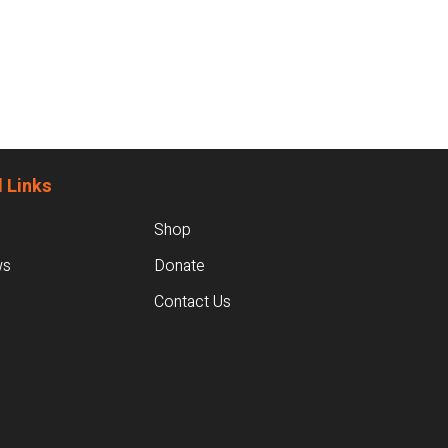
 Links
Shop
ws
Donate
Contact Us