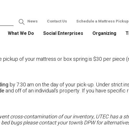
News
Contact Us
Schedule a Mattress Pickup
What We Do
Social Enterprises
Organizing
T
ckup of your mattress or box spring is $30 per piece (no
ding
by 7:30 am on the day of your pick-up. Under strict ins
ide
and off of an individual’s property. If you have specifi
ent cross-contamination of our inventory, UTEC has a stri
h bed bugs please contact your town’s DPW for alternatives