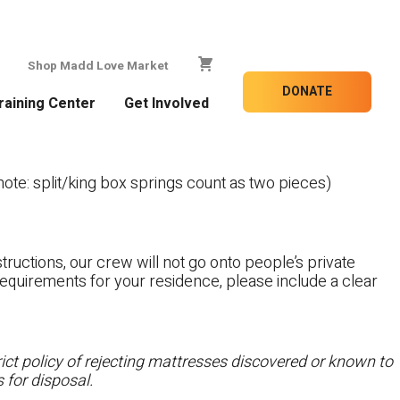
Shop Madd Love Market
DONATE
raining Center
Get Involved
te: split/king box springs count as two pieces)
tructions, our crew will not go onto people’s private
c requirements for your residence, please include a clear
ct policy of rejecting mattresses discovered or known to
 for disposal.