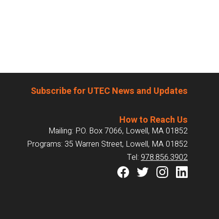
Subscribe for UTEC News and Updates
How to Reach Us
Mailing: P.O. Box 7066, Lowell, MA 01852
Programs: 35 Warren Street, Lowell, MA 01852
Tel:
978.856.3902