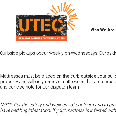
Skip
UTEC
to
content
Who We Are
Curbside pickups occur weekly on Wednesdays. Curbside pi
Mattresses must be placed
on the curb outside your buil
property and will
only
remove mattresses that are
curbs
and concise note for our dispatch team.
NOTE: For the safety and wellness of our team and to prev
have bed bug infestation. If your mattress is infested wit