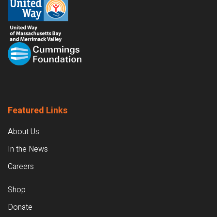
Featured Links
About Us
In the News
Careers
Shop
Donate