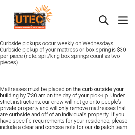
Skip
UTEC
to
content
Curbside pickups occur weekly on Wednesdays.
Curbside pickup of your mattress or box spring is $30
per piece (note: split/king box springs count as two
pieces)
Mattresses must be placed
on the curb outside your
building
by 7:30 am on the day of your pick-up. Under
strict instructions, our crew will not go onto people’s
private property and will
only
remove mattresses that
are
curbside
and off of an individual’s property. If you
have specific requirements for your residence, please
include a clear and concise note for our dispatch team.