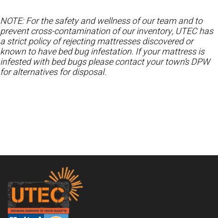
NOTE: For the safety and wellness of our team and to
prevent cross-contamination of our inventory, UTEC has
a strict policy of rejecting mattresses discovered or
known to have bed bug infestation. If your mattress is
infested with bed bugs please contact your town’s DPW
for alternatives for disposal.
Footer