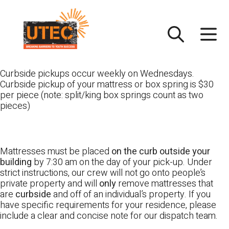
Skip
UTEC
to
content
Curbside pickups occur weekly on Wednesdays.
Curbside pickup of your mattress or box spring is $30
per piece (note: split/king box springs count as two
pieces)
Mattresses must be placed
on the curb outside your
building
by 7:30 am on the day of your pick-up. Under
strict instructions, our crew will not go onto people’s
private property and will
only
remove mattresses that
are
curbside
and off of an individual’s property. If you
have specific requirements for your residence, please
include a clear and concise note for our dispatch team.