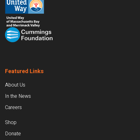
Featured Links
About Us
In the News
Careers
Shop
Donate