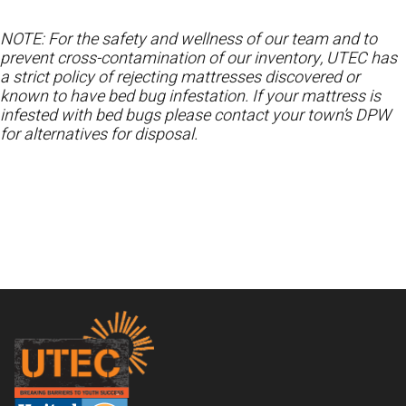
NOTE: For the safety and wellness of our team and to
prevent cross-contamination of our inventory, UTEC has
a strict policy of rejecting mattresses discovered or
known to have bed bug infestation. If your mattress is
infested with bed bugs please contact your town’s DPW
for alternatives for disposal.
Footer