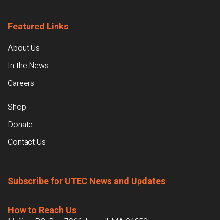
Featured Links
About Us
In the News
Careers
Shop
Donate
Contact Us
Subscribe for UTEC News and Updates
How to Reach Us