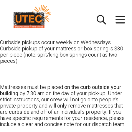
Skip
UTEC
to
content
Curbside pickups occur weekly on Wednesdays.
Curbside pickup of your mattress or box spring is $30
per piece (note: split/king box springs count as two
pieces)
Mattresses must be placed
on the curb outside your
building
by 7:30 am on the day of your pick-up. Under
strict instructions, our crew will not go onto people’s
private property and will
only
remove mattresses that
are
curbside
and off of an individual’s property. If you
have specific requirements for your residence, please
include a clear and concise note for our dispatch team.