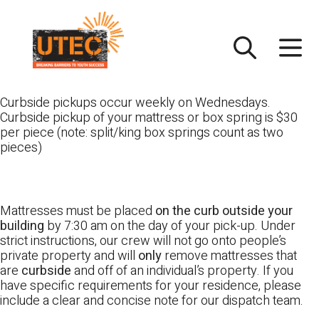
Skip
UTEC
to
content
Curbside pickups occur weekly on Wednesdays.
Curbside pickup of your mattress or box spring is $30
per piece (note: split/king box springs count as two
pieces)
Mattresses must be placed
on the curb outside your
building
by 7:30 am on the day of your pick-up. Under
strict instructions, our crew will not go onto people’s
private property and will
only
remove mattresses that
are
curbside
and off of an individual’s property. If you
have specific requirements for your residence, please
include a clear and concise note for our dispatch team.