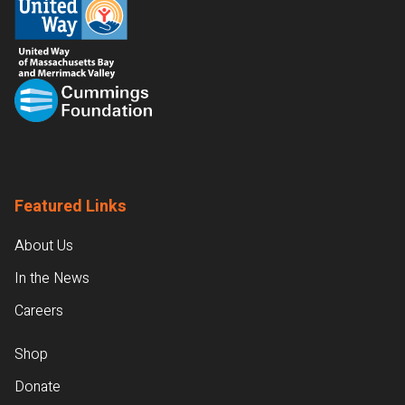
Featured Links
About Us
In the News
Careers
Shop
Donate