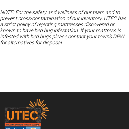
NOTE: For the safety and wellness of our team and to
prevent cross-contamination of our inventory, UTEC has
a strict policy of rejecting mattresses discovered or
known to have bed bug infestation. If your mattress is
infested with bed bugs please contact your town’s DPW
for alternatives for disposal.
Footer