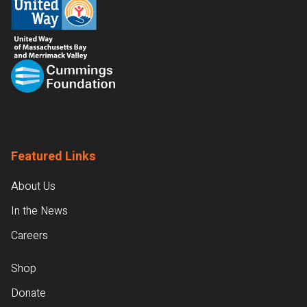
Featured Links
About Us
In the News
Careers
Shop
Donate