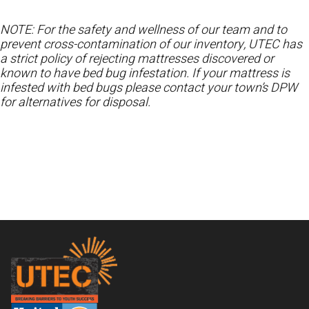
NOTE: For the safety and wellness of our team and to
prevent cross-contamination of our inventory, UTEC has
a strict policy of rejecting mattresses discovered or
known to have bed bug infestation. If your mattress is
infested with bed bugs please contact your town’s DPW
for alternatives for disposal.
Footer