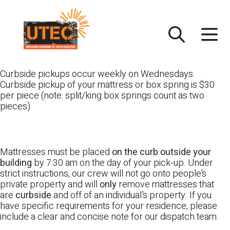
Skip
UTEC
to
content
Curbside pickups occur weekly on Wednesdays.
Curbside pickup of your mattress or box spring is $30
per piece (note: split/king box springs count as two
pieces)
Mattresses must be placed
on the curb outside your
building
by 7:30 am on the day of your pick-up. Under
strict instructions, our crew will not go onto people’s
private property and will
only
remove mattresses that
are
curbside
and off of an individual’s property. If you
have specific requirements for your residence, please
include a clear and concise note for our dispatch team.