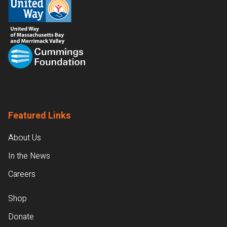
Featured Links
About Us
In the News
Careers
Shop
Donate