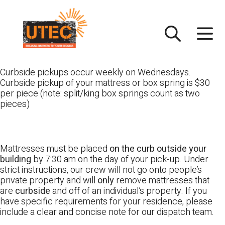
Skip
UTEC
to
content
Curbside pickups occur weekly on Wednesdays.
Curbside pickup of your mattress or box spring is $30
per piece (note: split/king box springs count as two
pieces)
Mattresses must be placed
on the curb outside your
building
by 7:30 am on the day of your pick-up. Under
strict instructions, our crew will not go onto people’s
private property and will
only
remove mattresses that
are
curbside
and off of an individual’s property. If you
have specific requirements for your residence, please
include a clear and concise note for our dispatch team.