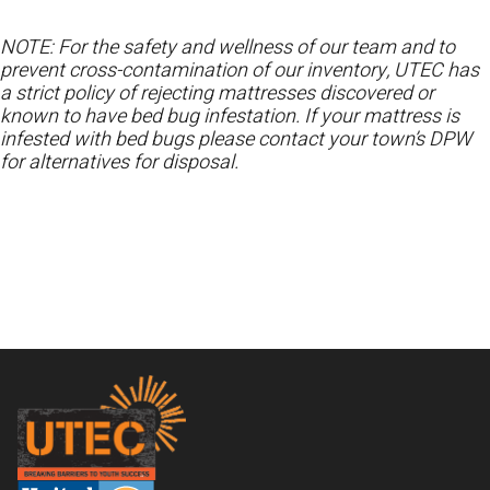
NOTE: For the safety and wellness of our team and to
prevent cross-contamination of our inventory, UTEC has
a strict policy of rejecting mattresses discovered or
known to have bed bug infestation. If your mattress is
infested with bed bugs please contact your town’s DPW
for alternatives for disposal.
Footer