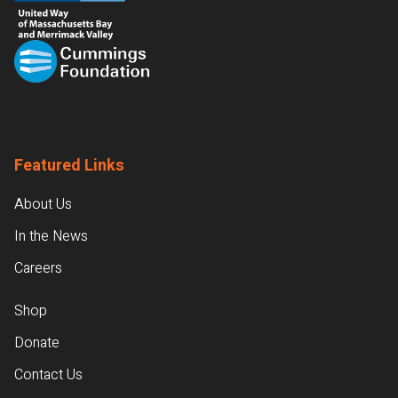
Featured Links
About Us
In the News
Careers
Shop
Donate
Contact Us