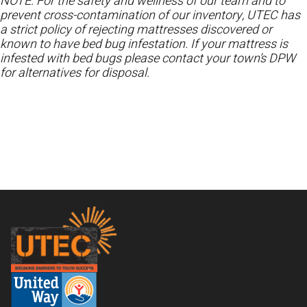
NOTE: For the safety and wellness of our team and to
prevent cross-contamination of our inventory, UTEC has
a strict policy of rejecting mattresses discovered or
known to have bed bug infestation. If your mattress is
infested with bed bugs please contact your town’s DPW
for alternatives for disposal.
Footer