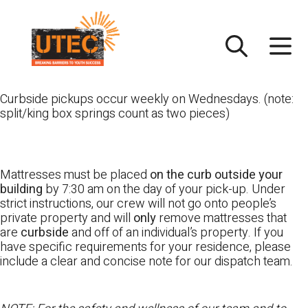
Skip
UTEC
to
content
Curbside pickups occur weekly on Wednesdays. (note:
split/king box springs count as two pieces)
Mattresses must be placed
on the curb outside your
building
by 7:30 am on the day of your pick-up. Under
strict instructions, our crew will not go onto people’s
private property and will
only
remove mattresses that
are
curbside
and off of an individual’s property. If you
have specific requirements for your residence, please
include a clear and concise note for our dispatch team.