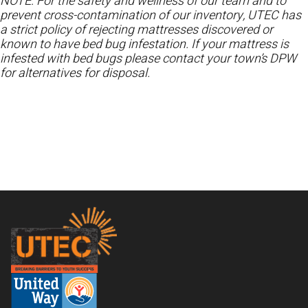
NOTE: For the safety and wellness of our team and to
prevent cross-contamination of our inventory, UTEC has
a strict policy of rejecting mattresses discovered or
known to have bed bug infestation. If your mattress is
infested with bed bugs please contact your town’s DPW
for alternatives for disposal.
Footer