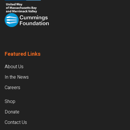
Featured Links
About Us
In the News
Careers
Shop
Donate
Contact Us