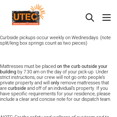
Skip
UTEC
to
content
Curbside pickups occur weekly on Wednesdays. (note:
split/king box springs count as two pieces)
Mattresses must be placed
on the curb outside your
building
by 7:30 am on the day of your pick-up. Under
strict instructions, our crew will not go onto people’s
private property and will
only
remove mattresses that
are
curbside
and off of an individual’s property. If you
have specific requirements for your residence, please
include a clear and concise note for our dispatch team.