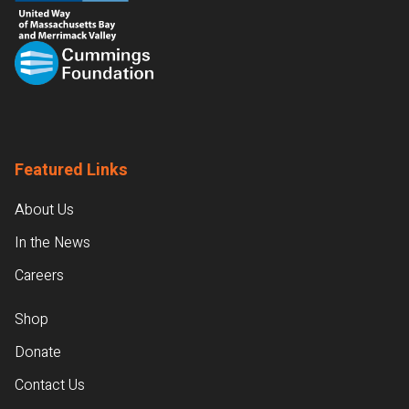
Featured Links
About Us
In the News
Careers
Shop
Donate
Contact Us