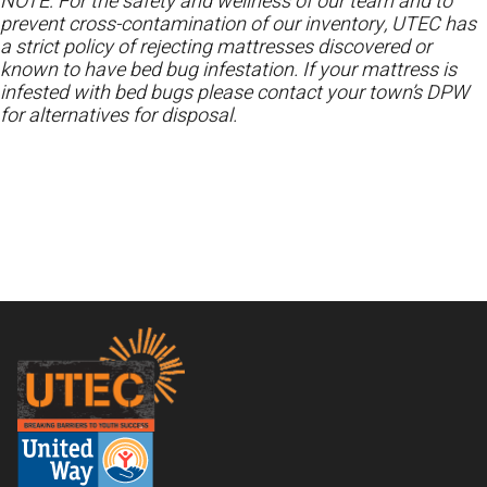
NOTE: For the safety and wellness of our team and to
prevent cross-contamination of our inventory, UTEC has
a strict policy of rejecting mattresses discovered or
known to have bed bug infestation. If your mattress is
infested with bed bugs please contact your town’s DPW
for alternatives for disposal.
Footer