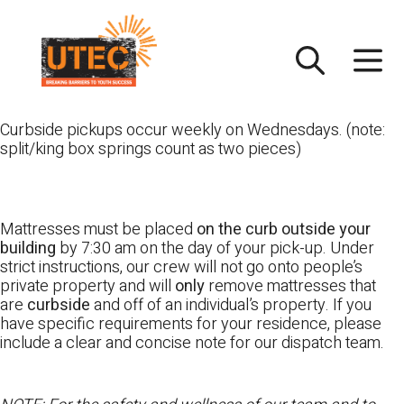
Skip
UTEC
to
content
Curbside pickups occur weekly on Wednesdays. (note:
split/king box springs count as two pieces)
Mattresses must be placed
on the curb outside your
building
by 7:30 am on the day of your pick-up. Under
strict instructions, our crew will not go onto people’s
private property and will
only
remove mattresses that
are
curbside
and off of an individual’s property. If you
have specific requirements for your residence, please
include a clear and concise note for our dispatch team.