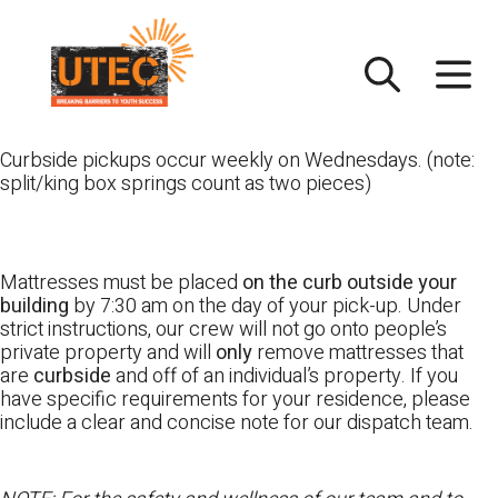
Skip
UTEC
to
content
Curbside pickups occur weekly on Wednesdays. (note:
split/king box springs count as two pieces)
Mattresses must be placed
on the curb outside your
building
by 7:30 am on the day of your pick-up. Under
strict instructions, our crew will not go onto people’s
private property and will
only
remove mattresses that
are
curbside
and off of an individual’s property. If you
have specific requirements for your residence, please
include a clear and concise note for our dispatch team.