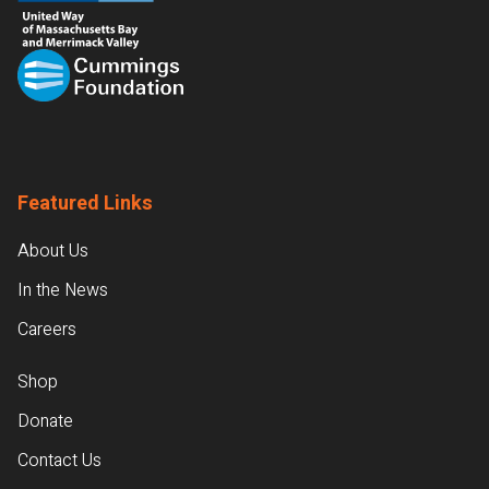
Featured Links
About Us
In the News
Careers
Shop
Donate
Contact Us