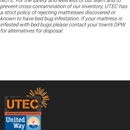
NOTE: For the safety and wellness of our team and to
prevent cross-contamination of our inventory, UTEC has
a strict policy of rejecting mattresses discovered or
known to have bed bug infestation. If your mattress is
infested with bed bugs please contact your town’s DPW
for alternatives for disposal.
Footer