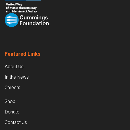
Featured Links
About Us
In the News
Careers
Shop
Donate
Contact Us