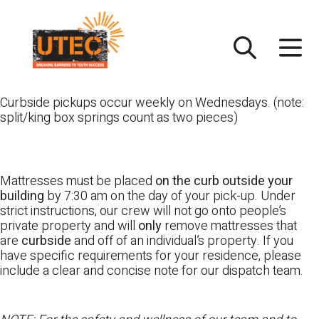
Skip
UTEC
to
content
Curbside pickups occur weekly on Wednesdays. (note:
split/king box springs count as two pieces)
Mattresses must be placed
on the curb outside your
building
by 7:30 am on the day of your pick-up. Under
strict instructions, our crew will not go onto people’s
private property and will
only
remove mattresses that
are
curbside
and off of an individual’s property. If you
have specific requirements for your residence, please
include a clear and concise note for our dispatch team.