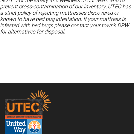
NOTE: For the safety and wellness of our team and to
prevent cross-contamination of our inventory, UTEC has
a strict policy of rejecting mattresses discovered or
known to have bed bug infestation. If your mattress is
infested with bed bugs please contact your town’s DPW
for alternatives for disposal.
Footer