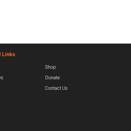
 Links
Shop
ws
Donate
Contact Us