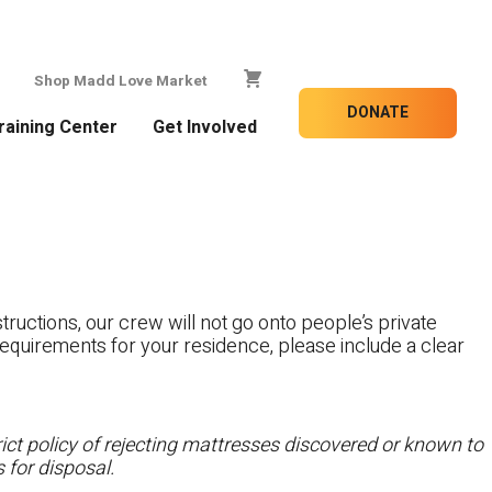
Shop Madd Love Market
DONATE
raining Center
Get Involved
tructions, our crew will not go onto people’s private
c requirements for your residence, please include a clear
ct policy of rejecting mattresses discovered or known to
 for disposal.