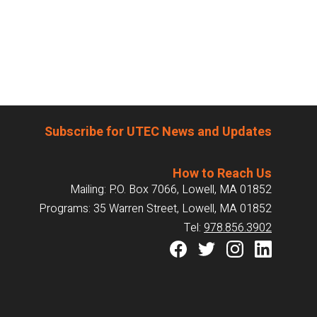
Subscribe for UTEC News and Updates
How to Reach Us
Mailing: P.O. Box 7066, Lowell, MA 01852
Programs: 35 Warren Street, Lowell, MA 01852
Tel:
978.856.3902