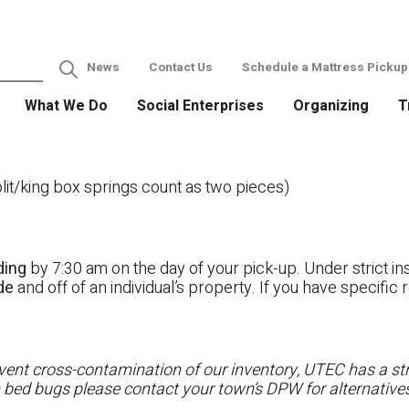
News
Contact Us
Schedule a Mattress Pickup
What We Do
Social Enterprises
Organizing
T
it/king box springs count as two pieces)
ding
by 7:30 am on the day of your pick-up. Under strict ins
ide
and off of an individual’s property. If you have specifi
ent cross-contamination of our inventory, UTEC has a stri
h bed bugs please contact your town’s DPW for alternatives