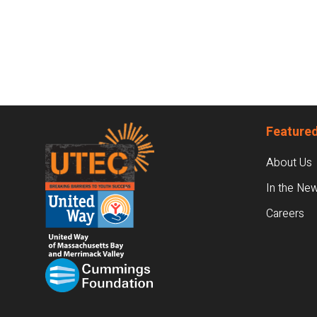
Footer
Featured
About Us
In the Ne
Careers