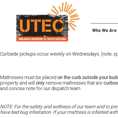
Skip
UTEC
to
content
Who We Are
Curbside pickups occur weekly on Wednesdays. (note: spl
Mattresses must be placed
on the curb outside your buil
property and will
only
remove mattresses that are
curbs
and concise note for our dispatch team.
NOTE: For the safety and wellness of our team and to prev
have bed bug infestation. If your mattress is infested wit