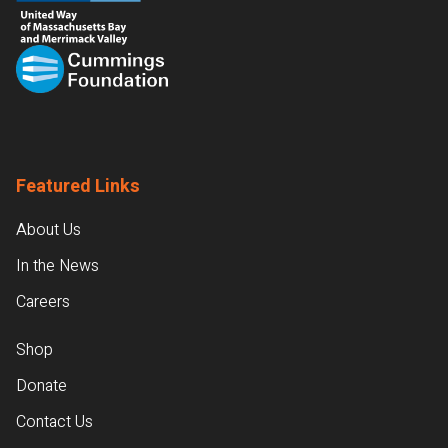
Featured Links
About Us
In the News
Careers
Shop
Donate
Contact Us