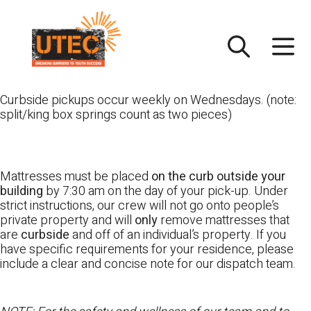
Skip
UTEC
to
content
Curbside pickups occur weekly on Wednesdays. (note:
split/king box springs count as two pieces)
Mattresses must be placed
on the curb outside your
building
by 7:30 am on the day of your pick-up. Under
strict instructions, our crew will not go onto people’s
private property and will
only
remove mattresses that
are
curbside
and off of an individual’s property. If you
have specific requirements for your residence, please
include a clear and concise note for our dispatch team.