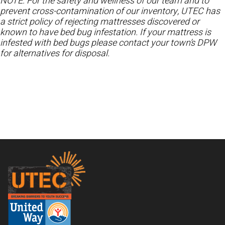
NOTE: For the safety and wellness of our team and to
prevent cross-contamination of our inventory, UTEC has
a strict policy of rejecting mattresses discovered or
known to have bed bug infestation. If your mattress is
infested with bed bugs please contact your town’s DPW
for alternatives for disposal.
Footer