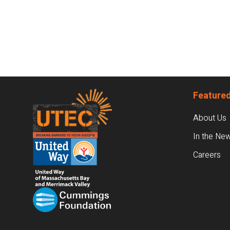
Footer
Featured
About Us
In the Ne
Careers