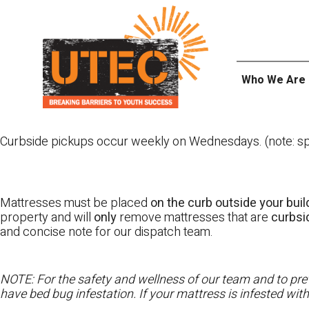
Skip
UTEC
to
content
Who We Are
Curbside pickups occur weekly on Wednesdays. (note: spl
Mattresses must be placed
on the curb outside your buil
property and will
only
remove mattresses that are
curbs
and concise note for our dispatch team.
NOTE: For the safety and wellness of our team and to prev
have bed bug infestation. If your mattress is infested wit