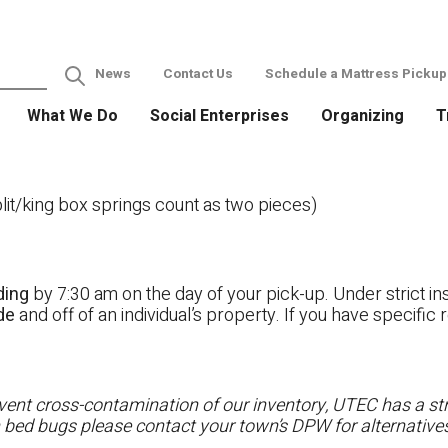
News
Contact Us
Schedule a Mattress Pickup
What We Do
Social Enterprises
Organizing
T
it/king box springs count as two pieces)
ding
by 7:30 am on the day of your pick-up. Under strict ins
ide
and off of an individual’s property. If you have specifi
ent cross-contamination of our inventory, UTEC has a stri
h bed bugs please contact your town’s DPW for alternatives