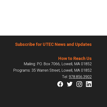
Subscribe for UTEC News and Updates
How to Reach Us
Mailing: P.O. Box 7066, Lowell, MA 01852
Programs: 35 Warren Street, Lowell, MA 01852
Tel:
978.856.3902