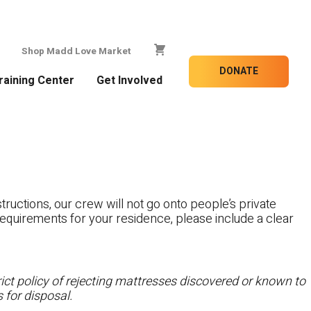
Shop Madd Love Market
DONATE
raining Center
Get Involved
tructions, our crew will not go onto people’s private
c requirements for your residence, please include a clear
ct policy of rejecting mattresses discovered or known to
 for disposal.