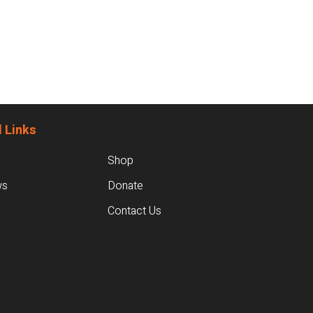
 Links
Shop
ws
Donate
Contact Us