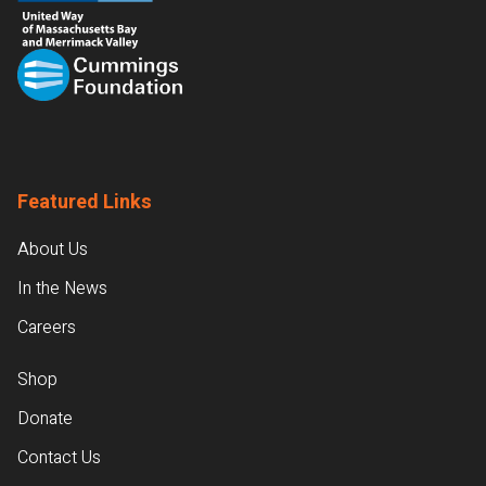
Featured Links
About Us
In the News
Careers
Shop
Donate
Contact Us