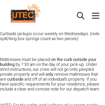
Skip
UTEC
to
content
Curbside pickups occur weekly on Wednesdays. (note:
split/king box springs count as two pieces)
Mattresses must be placed
on the curb outside your
building
by 7:30 am on the day of your pick-up. Under
strict instructions, our crew will not go onto people’s
private property and will
only
remove mattresses that
are
curbside
and off of an individual’s property. If you
have specific requirements for your residence, please
include a clear and concise note for our dispatch team.