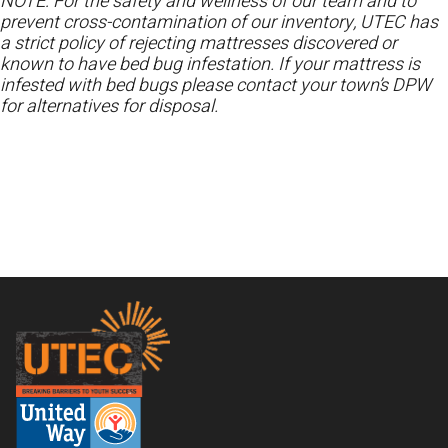
NOTE: For the safety and wellness of our team and to
prevent cross-contamination of our inventory, UTEC has
a strict policy of rejecting mattresses discovered or
known to have bed bug infestation. If your mattress is
infested with bed bugs please contact your town’s DPW
for alternatives for disposal.
Footer