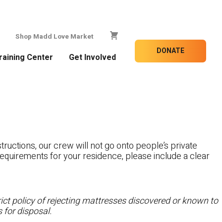
Shop Madd Love Market
DONATE
raining Center
Get Involved
tructions, our crew will not go onto people’s private
c requirements for your residence, please include a clear
ct policy of rejecting mattresses discovered or known to
 for disposal.