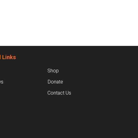
 Links
Shop
ws
Donate
Contact Us