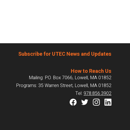
Subscribe for UTEC News and Updates
How to Reach Us
Mailing: P.O. Box 7066, Lowell, MA 01852
Programs: 35 Warren Street, Lowell, MA 01852
Tel:
978.856.3902