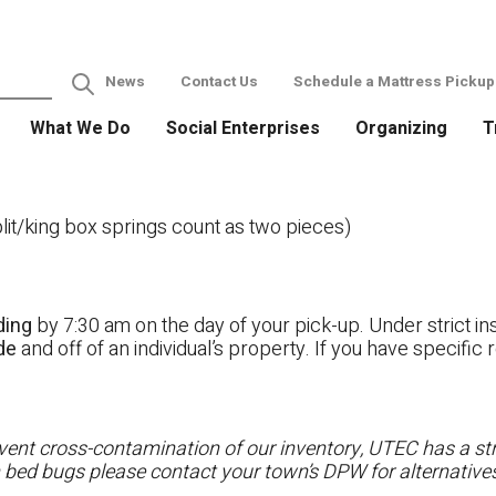
News
Contact Us
Schedule a Mattress Pickup
What We Do
Social Enterprises
Organizing
T
it/king box springs count as two pieces)
ding
by 7:30 am on the day of your pick-up. Under strict ins
ide
and off of an individual’s property. If you have specifi
ent cross-contamination of our inventory, UTEC has a stri
h bed bugs please contact your town’s DPW for alternatives