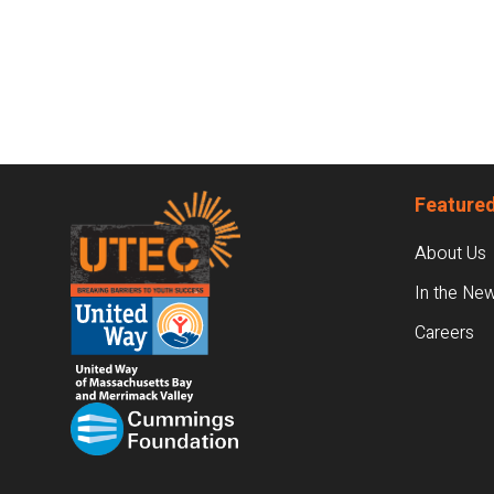
Footer
Featured
About Us
In the Ne
Careers