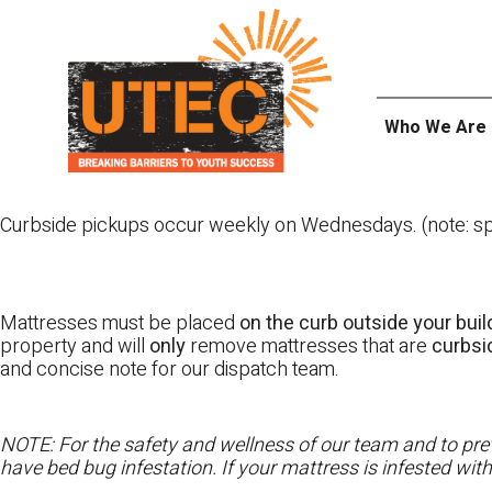
Skip
UTEC
to
content
Who We Are
Curbside pickups occur weekly on Wednesdays. (note: spl
Mattresses must be placed
on the curb outside your buil
property and will
only
remove mattresses that are
curbs
and concise note for our dispatch team.
NOTE: For the safety and wellness of our team and to prev
have bed bug infestation. If your mattress is infested wit