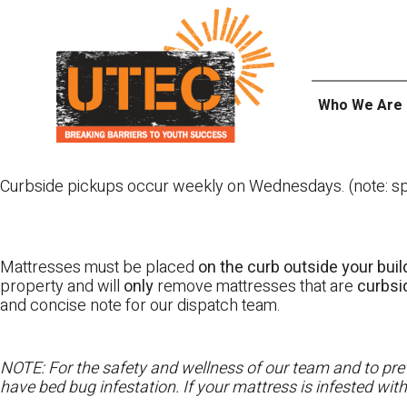
Skip
UTEC
to
content
Who We Are
Curbside pickups occur weekly on Wednesdays. (note: spl
Mattresses must be placed
on the curb outside your buil
property and will
only
remove mattresses that are
curbs
and concise note for our dispatch team.
NOTE: For the safety and wellness of our team and to prev
have bed bug infestation. If your mattress is infested wit