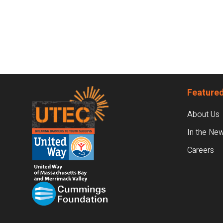
Footer
Featured
About Us
In the Ne
Careers