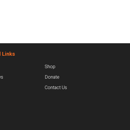
 Links
Shop
ws
Donate
Contact Us