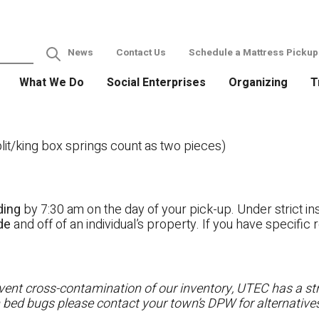
News
Contact Us
Schedule a Mattress Pickup
What We Do
Social Enterprises
Organizing
T
it/king box springs count as two pieces)
ding
by 7:30 am on the day of your pick-up. Under strict ins
ide
and off of an individual’s property. If you have specifi
ent cross-contamination of our inventory, UTEC has a stri
h bed bugs please contact your town’s DPW for alternatives