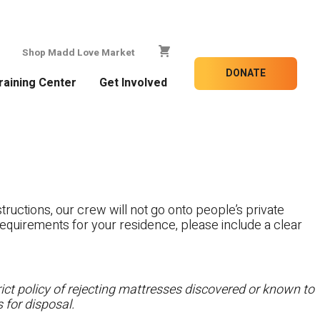
Shop Madd Love Market
DONATE
raining Center
Get Involved
tructions, our crew will not go onto people’s private
c requirements for your residence, please include a clear
ct policy of rejecting mattresses discovered or known to
 for disposal.