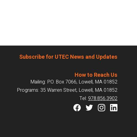
Subscribe for UTEC News and Updates
How to Reach Us
Mailing: P.O. Box 7066, Lowell, MA 01852
Programs: 35 Warren Street, Lowell, MA 01852
Tel:
978.856.3902