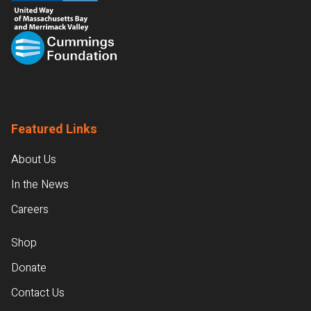
Featured Links
About Us
In the News
Careers
Shop
Donate
Contact Us