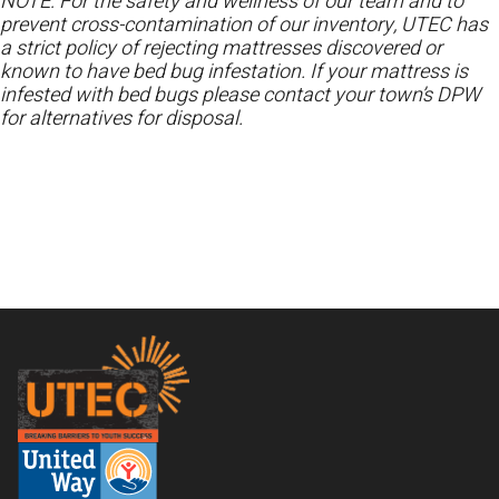
NOTE: For the safety and wellness of our team and to
prevent cross-contamination of our inventory, UTEC has
a strict policy of rejecting mattresses discovered or
known to have bed bug infestation. If your mattress is
infested with bed bugs please contact your town’s DPW
for alternatives for disposal.
Footer