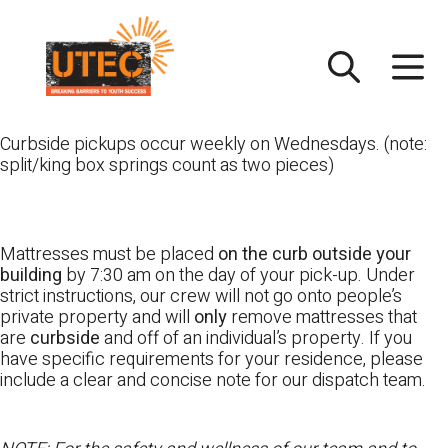
Skip
UTEC
to
content
Curbside pickups occur weekly on Wednesdays. (note:
split/king box springs count as two pieces)
Mattresses must be placed
on the curb outside your
building
by 7:30 am on the day of your pick-up. Under
strict instructions, our crew will not go onto people’s
private property and will
only
remove mattresses that
are
curbside
and off of an individual’s property. If you
have specific requirements for your residence, please
include a clear and concise note for our dispatch team.