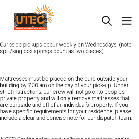
Skip
UTEC
to
content
Curbside pickups occur weekly on Wednesdays. (note:
split/king box springs count as two pieces)
Mattresses must be placed
on the curb outside your
building
by 7:30 am on the day of your pick-up. Under
strict instructions, our crew will not go onto people’s
private property and will
only
remove mattresses that
are
curbside
and off of an individual’s property. If you
have specific requirements for your residence, please
include a clear and concise note for our dispatch team.