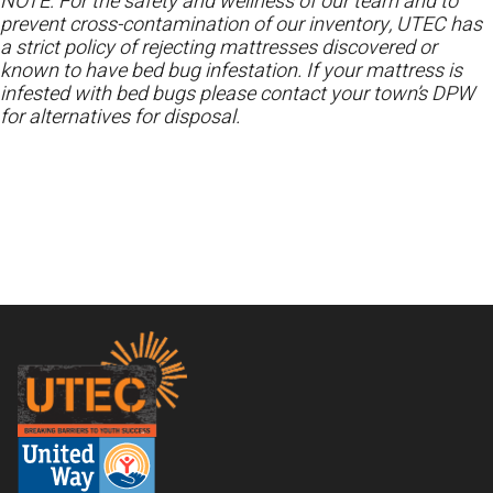
NOTE: For the safety and wellness of our team and to
prevent cross-contamination of our inventory, UTEC has
a strict policy of rejecting mattresses discovered or
known to have bed bug infestation. If your mattress is
infested with bed bugs please contact your town’s DPW
for alternatives for disposal.
Footer