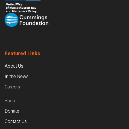
Featured Links
About Us
In the News
Careers
Shop
Donate
Contact Us