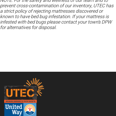
NOTE: For the safety and wellness of our team and to
prevent cross-contamination of our inventory, UTEC has
a strict policy of rejecting mattresses discovered or
known to have bed bug infestation. If your mattress is
infested with bed bugs please contact your town’s DPW
for alternatives for disposal.
Footer