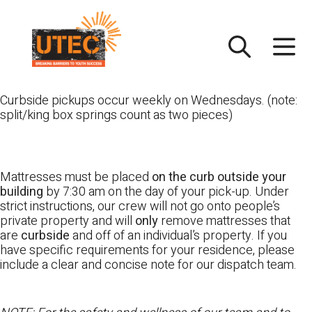
Skip
UTEC
to
content
Curbside pickups occur weekly on Wednesdays. (note:
split/king box springs count as two pieces)
Mattresses must be placed
on the curb outside your
building
by 7:30 am on the day of your pick-up. Under
strict instructions, our crew will not go onto people’s
private property and will
only
remove mattresses that
are
curbside
and off of an individual’s property. If you
have specific requirements for your residence, please
include a clear and concise note for our dispatch team.