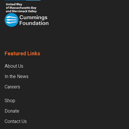
Featured Links
About Us
In the News
Careers
Shop
Donate
Contact Us