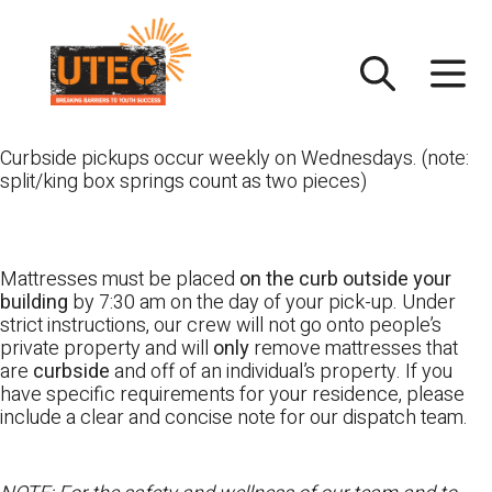
Skip
UTEC
to
content
Curbside pickups occur weekly on Wednesdays. (note:
split/king box springs count as two pieces)
Mattresses must be placed
on the curb outside your
building
by 7:30 am on the day of your pick-up. Under
strict instructions, our crew will not go onto people’s
private property and will
only
remove mattresses that
are
curbside
and off of an individual’s property. If you
have specific requirements for your residence, please
include a clear and concise note for our dispatch team.