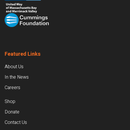
Featured Links
About Us
In the News
Careers
Shop
Donate
Contact Us