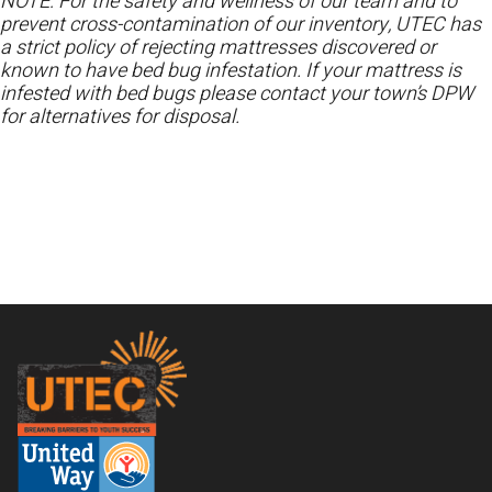
NOTE: For the safety and wellness of our team and to
prevent cross-contamination of our inventory, UTEC has
a strict policy of rejecting mattresses discovered or
known to have bed bug infestation. If your mattress is
infested with bed bugs please contact your town’s DPW
for alternatives for disposal.
Footer