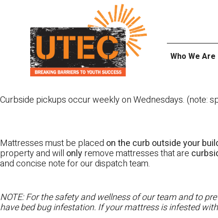
Skip
UTEC
to
content
Who We Are
Curbside pickups occur weekly on Wednesdays. (note: spl
Mattresses must be placed
on the curb outside your buil
property and will
only
remove mattresses that are
curbs
and concise note for our dispatch team.
NOTE: For the safety and wellness of our team and to prev
have bed bug infestation. If your mattress is infested wit