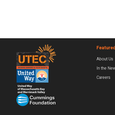
Footer
Featured
About Us
In the Ne
Careers