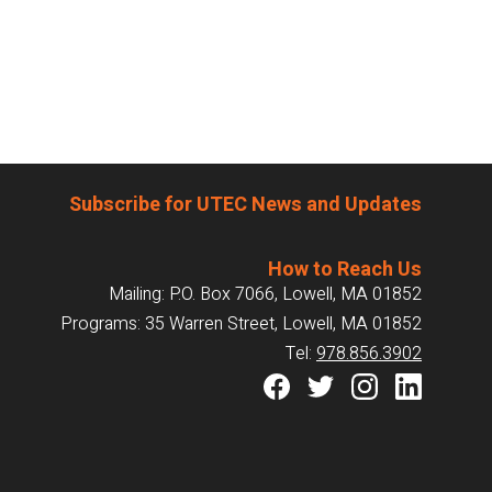
Subscribe for UTEC News and Updates
How to Reach Us
Mailing: P.O. Box 7066, Lowell, MA 01852
Programs: 35 Warren Street, Lowell, MA 01852
Tel:
978.856.3902