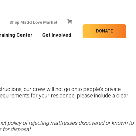
Shop Madd Love Market
DONATE
raining Center
Get Involved
tructions, our crew will not go onto people’s private
c requirements for your residence, please include a clear
ct policy of rejecting mattresses discovered or known to
 for disposal.