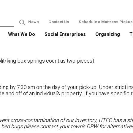
News
Contact Us
Schedule a Mattress Pickup
What We Do
Social Enterprises
Organizing
T
it/king box springs count as two pieces)
ding
by 7:30 am on the day of your pick-up. Under strict ins
ide
and off of an individual’s property. If you have specifi
ent cross-contamination of our inventory, UTEC has a stri
h bed bugs please contact your town’s DPW for alternatives