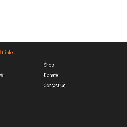
 Links
Shop
ws
Donate
Contact Us