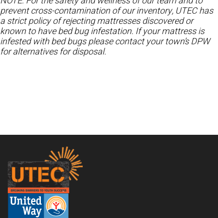
NOTE: For the safety and wellness of our team and to
prevent cross-contamination of our inventory, UTEC has
a strict policy of rejecting mattresses discovered or
known to have bed bug infestation. If your mattress is
infested with bed bugs please contact your town’s DPW
for alternatives for disposal.
Footer