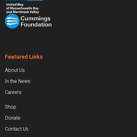
Featured Links
About Us
In the News
Careers
Shop
Donate
Contact Us