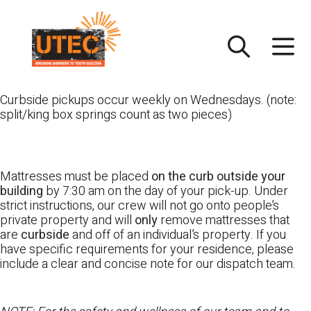
Skip
UTEC
to
content
Curbside pickups occur weekly on Wednesdays. (note:
split/king box springs count as two pieces)
Mattresses must be placed
on the curb outside your
building
by 7:30 am on the day of your pick-up. Under
strict instructions, our crew will not go onto people’s
private property and will
only
remove mattresses that
are
curbside
and off of an individual’s property. If you
have specific requirements for your residence, please
include a clear and concise note for our dispatch team.