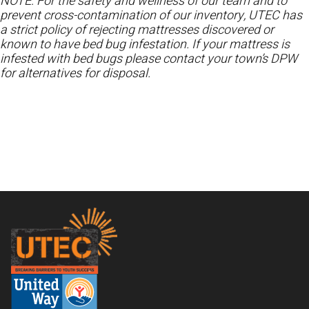
NOTE: For the safety and wellness of our team and to
prevent cross-contamination of our inventory, UTEC has
a strict policy of rejecting mattresses discovered or
known to have bed bug infestation. If your mattress is
infested with bed bugs please contact your town’s DPW
for alternatives for disposal.
Footer