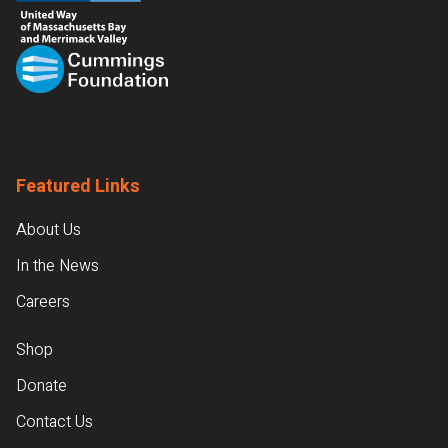
Featured Links
About Us
In the News
Careers
Shop
Donate
Contact Us