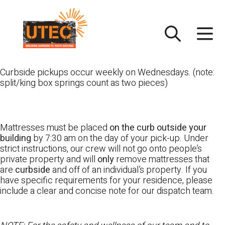
Skip
UTEC
to
content
Curbside pickups occur weekly on Wednesdays. (note:
split/king box springs count as two pieces)
Mattresses must be placed
on the curb outside your
building
by 7:30 am on the day of your pick-up. Under
strict instructions, our crew will not go onto people’s
private property and will
only
remove mattresses that
are
curbside
and off of an individual’s property. If you
have specific requirements for your residence, please
include a clear and concise note for our dispatch team.