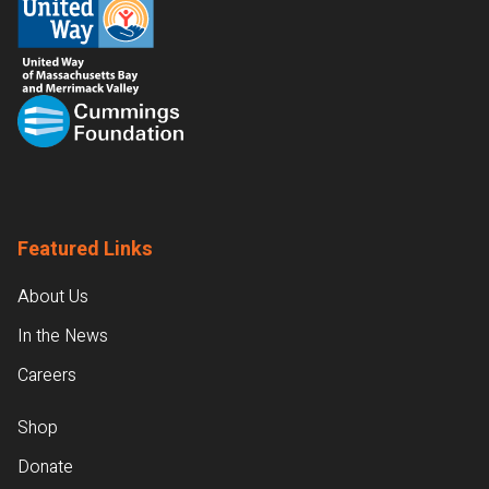
Featured Links
About Us
In the News
Careers
Shop
Donate