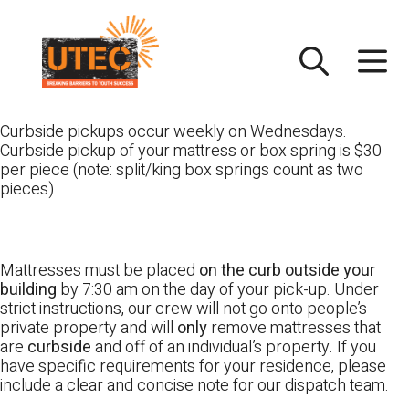
Skip
UTEC
to
content
Curbside pickups occur weekly on Wednesdays.
Curbside pickup of your mattress or box spring is $30
per piece (note: split/king box springs count as two
pieces)
Mattresses must be placed
on the curb outside your
building
by 7:30 am on the day of your pick-up. Under
strict instructions, our crew will not go onto people’s
private property and will
only
remove mattresses that
are
curbside
and off of an individual’s property. If you
have specific requirements for your residence, please
include a clear and concise note for our dispatch team.