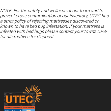
NOTE: For the safety and wellness of our team and to
prevent cross-contamination of our inventory, UTEC has
a strict policy of rejecting mattresses discovered or
known to have bed bug infestation. If your mattress is
infested with bed bugs please contact your town’s DPW
for alternatives for disposal.
Footer