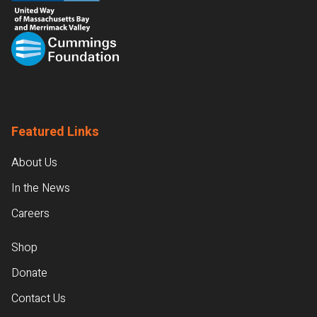
Featured Links
About Us
In the News
Careers
Shop
Donate
Contact Us