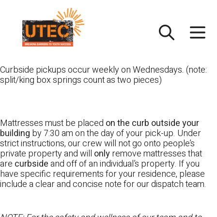
Skip
UTEC
to
content
Curbside pickups occur weekly on Wednesdays. (note:
split/king box springs count as two pieces)
Mattresses must be placed
on the curb outside your
building
by 7:30 am on the day of your pick-up. Under
strict instructions, our crew will not go onto people’s
private property and will
only
remove mattresses that
are
curbside
and off of an individual’s property. If you
have specific requirements for your residence, please
include a clear and concise note for our dispatch team.