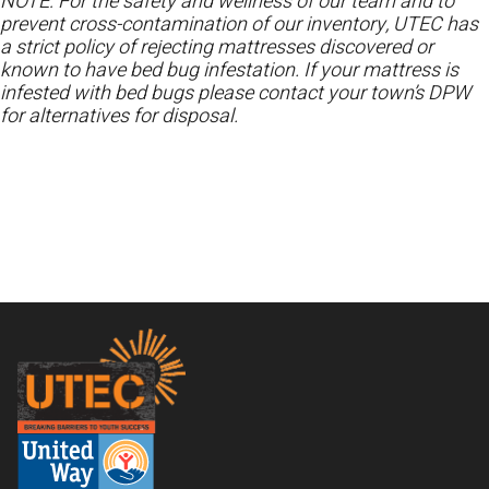
NOTE: For the safety and wellness of our team and to
prevent cross-contamination of our inventory, UTEC has
a strict policy of rejecting mattresses discovered or
known to have bed bug infestation. If your mattress is
infested with bed bugs please contact your town’s DPW
for alternatives for disposal.
Footer