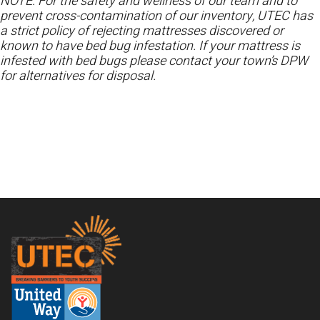
NOTE: For the safety and wellness of our team and to
prevent cross-contamination of our inventory, UTEC has
a strict policy of rejecting mattresses discovered or
known to have bed bug infestation. If your mattress is
infested with bed bugs please contact your town’s DPW
for alternatives for disposal.
Footer