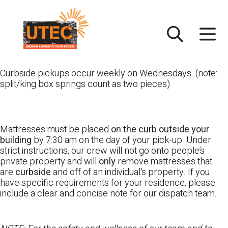
Skip
UTEC
to
content
Curbside pickups occur weekly on Wednesdays. (note:
split/king box springs count as two pieces)
Mattresses must be placed
on the curb outside your
building
by 7:30 am on the day of your pick-up. Under
strict instructions, our crew will not go onto people’s
private property and will
only
remove mattresses that
are
curbside
and off of an individual’s property. If you
have specific requirements for your residence, please
include a clear and concise note for our dispatch team.