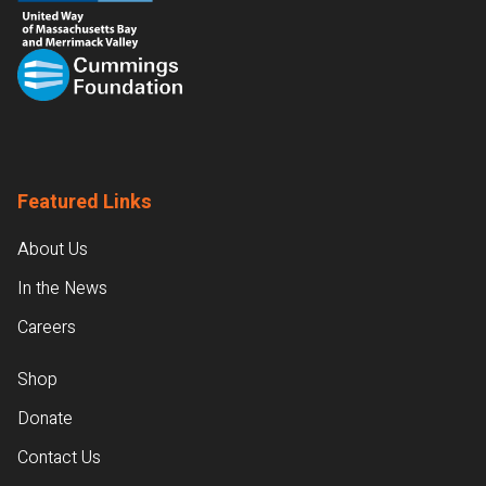
Featured Links
About Us
In the News
Careers
Shop
Donate
Contact Us