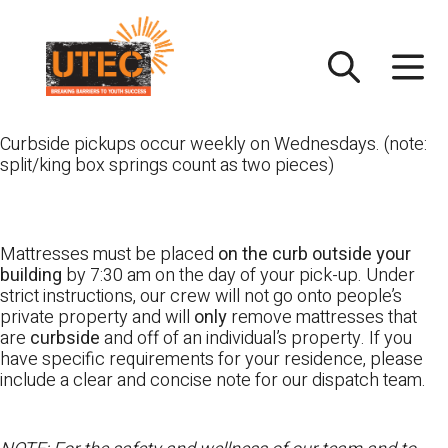
Skip
UTEC
to
content
Curbside pickups occur weekly on Wednesdays. (note:
split/king box springs count as two pieces)
Mattresses must be placed
on the curb outside your
building
by 7:30 am on the day of your pick-up. Under
strict instructions, our crew will not go onto people’s
private property and will
only
remove mattresses that
are
curbside
and off of an individual’s property. If you
have specific requirements for your residence, please
include a clear and concise note for our dispatch team.