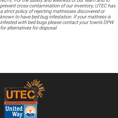
NOTE: For the safety and wellness of our team and to
prevent cross-contamination of our inventory, UTEC has
a strict policy of rejecting mattresses discovered or
known to have bed bug infestation. If your mattress is
infested with bed bugs please contact your town’s DPW
for alternatives for disposal.
Footer