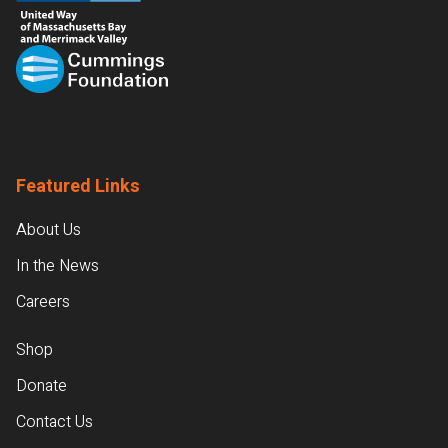
Featured Links
About Us
In the News
Careers
Shop
Donate
Contact Us