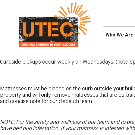
Skip
UTEC
to
content
Who We Are
Curbside pickups occur weekly on Wednesdays. (note: spl
Mattresses must be placed
on the curb outside your buil
property and will
only
remove mattresses that are
curbs
and concise note for our dispatch team.
NOTE: For the safety and wellness of our team and to prev
have bed bug infestation. If your mattress is infested wit