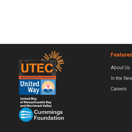
Footer
Featured
About Us
In the Ne
Careers