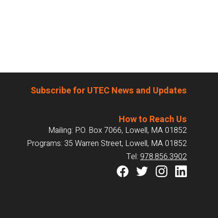
Subscribe for UTEC News and Updates
How to Reach Us
Mailing: P.O. Box 7066, Lowell, MA 01852
Programs: 35 Warren Street, Lowell, MA 01852
Tel:
978.856.3902