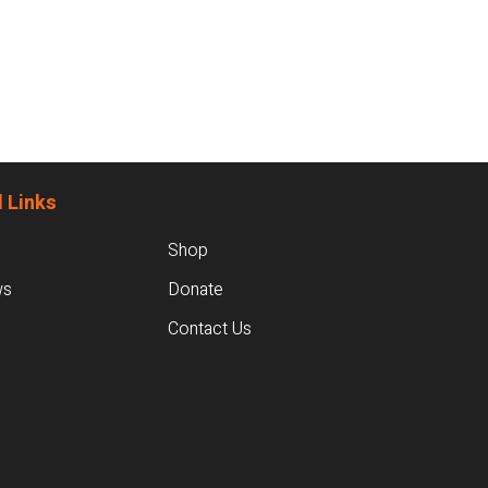
 Links
Shop
ws
Donate
Contact Us