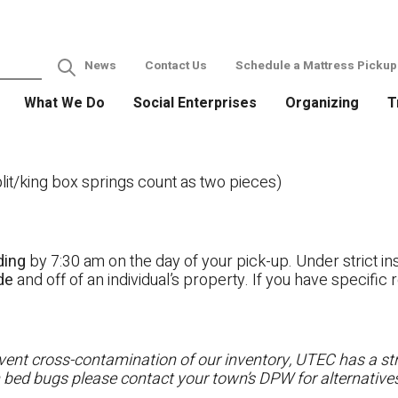
News
Contact Us
Schedule a Mattress Pickup
What We Do
Social Enterprises
Organizing
T
it/king box springs count as two pieces)
ding
by 7:30 am on the day of your pick-up. Under strict ins
ide
and off of an individual’s property. If you have specifi
ent cross-contamination of our inventory, UTEC has a stri
h bed bugs please contact your town’s DPW for alternatives