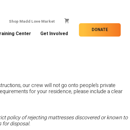
Shop Madd Love Market
DONATE
raining Center
Get Involved
tructions, our crew will not go onto people’s private
c requirements for your residence, please include a clear
ct policy of rejecting mattresses discovered or known to
 for disposal.