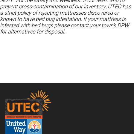
NOTE: For the safety and wellness of our team and to
prevent cross-contamination of our inventory, UTEC has
a strict policy of rejecting mattresses discovered or
known to have bed bug infestation. If your mattress is
infested with bed bugs please contact your town’s DPW
for alternatives for disposal.
Footer