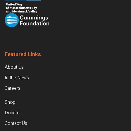
Featured Links
About Us
In the News
Careers
Shop
Donate
Contact Us