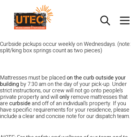
Skip
UTEC
to
content
Curbside pickups occur weekly on Wednesdays. (note:
split/king box springs count as two pieces)
Mattresses must be placed
on the curb outside your
building
by 7:30 am on the day of your pick-up. Under
strict instructions, our crew will not go onto people’s
private property and will
only
remove mattresses that
are
curbside
and off of an individual’s property. If you
have specific requirements for your residence, please
include a clear and concise note for our dispatch team.