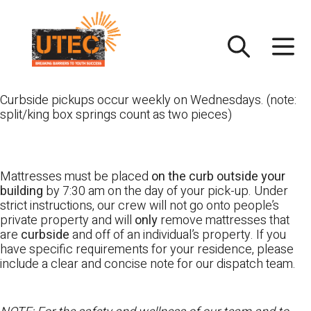
Skip
UTEC
to
content
Curbside pickups occur weekly on Wednesdays. (note:
split/king box springs count as two pieces)
Mattresses must be placed
on the curb outside your
building
by 7:30 am on the day of your pick-up. Under
strict instructions, our crew will not go onto people’s
private property and will
only
remove mattresses that
are
curbside
and off of an individual’s property. If you
have specific requirements for your residence, please
include a clear and concise note for our dispatch team.