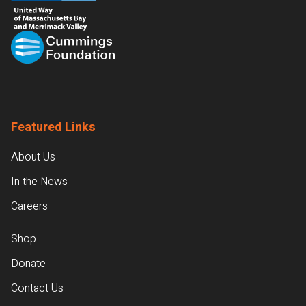
Featured Links
About Us
In the News
Careers
Shop
Donate
Contact Us