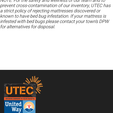
NOTE: For the safety and wellness of our team and to
prevent cross-contamination of our inventory, UTEC has
a strict policy of rejecting mattresses discovered or
known to have bed bug infestation. If your mattress is
infested with bed bugs please contact your town’s DPW
for alternatives for disposal.
Footer