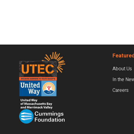
Footer
Featured
About Us
In the Ne
Careers