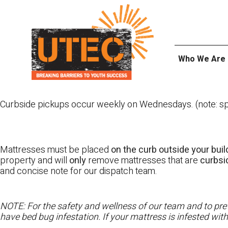
Skip
UTEC
to
content
Who We Are
Curbside pickups occur weekly on Wednesdays. (note: spl
Mattresses must be placed
on the curb outside your buil
property and will
only
remove mattresses that are
curbs
and concise note for our dispatch team.
NOTE: For the safety and wellness of our team and to prev
have bed bug infestation. If your mattress is infested wit