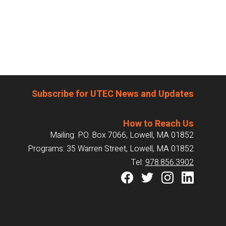
Subscribe for UTEC News and Updates
How to Reach Us
Mailing: P.O. Box 7066, Lowell, MA 01852
Programs: 35 Warren Street, Lowell, MA 01852
Tel:
978.856.3902