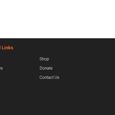
 Links
Shop
ws
Donate
Contact Us