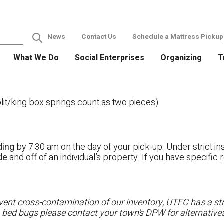
News
Contact Us
Schedule a Mattress Pickup
What We Do
Social Enterprises
Organizing
T
it/king box springs count as two pieces)
ding
by 7:30 am on the day of your pick-up. Under strict ins
ide
and off of an individual’s property. If you have specifi
ent cross-contamination of our inventory, UTEC has a stri
h bed bugs please contact your town’s DPW for alternatives