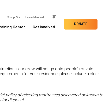
Shop Madd Love Market
DONATE
raining Center
Get Involved
tructions, our crew will not go onto people’s private
c requirements for your residence, please include a clear
ct policy of rejecting mattresses discovered or known to
 for disposal.