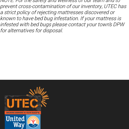
NOTE: For the safety and wellness of our team and to
prevent cross-contamination of our inventory, UTEC has
a strict policy of rejecting mattresses discovered or
known to have bed bug infestation. If your mattress is
infested with bed bugs please contact your town’s DPW
for alternatives for disposal.
Footer