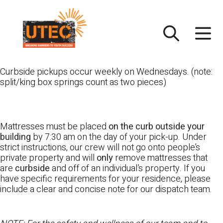
Skip
UTEC
to
content
Curbside pickups occur weekly on Wednesdays. (note:
split/king box springs count as two pieces)
Mattresses must be placed
on the curb outside your
building
by 7:30 am on the day of your pick-up. Under
strict instructions, our crew will not go onto people’s
private property and will
only
remove mattresses that
are
curbside
and off of an individual’s property. If you
have specific requirements for your residence, please
include a clear and concise note for our dispatch team.