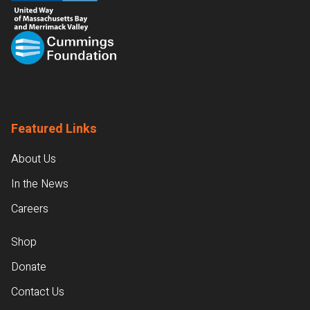
Featured Links
About Us
In the News
Careers
Shop
Donate
Contact Us