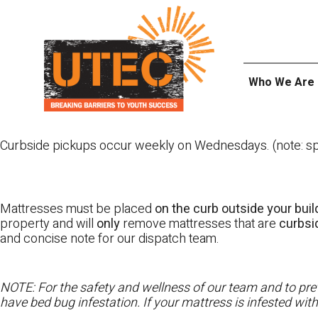
Skip
UTEC
to
content
Who We Are
Curbside pickups occur weekly on Wednesdays. (note: spl
Mattresses must be placed
on the curb outside your buil
property and will
only
remove mattresses that are
curbs
and concise note for our dispatch team.
NOTE: For the safety and wellness of our team and to prev
have bed bug infestation. If your mattress is infested wit