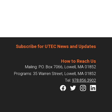
Subscribe for UTEC News and Updates
How to Reach Us
Mailing: P.O. Box 7066, Lowell, MA 01852
Programs: 35 Warren Street, Lowell, MA 01852
Tel:
978.856.3902