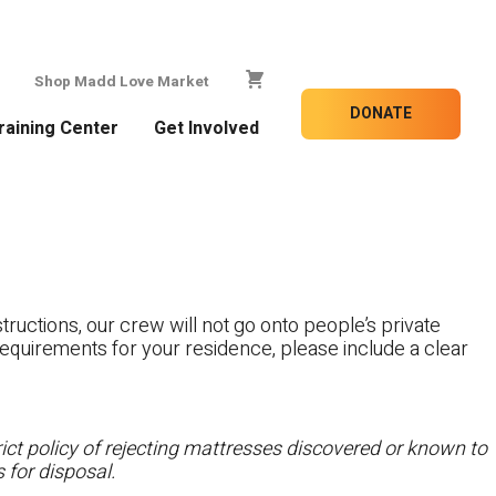
Shop Madd Love Market
DONATE
raining Center
Get Involved
tructions, our crew will not go onto people’s private
c requirements for your residence, please include a clear
ct policy of rejecting mattresses discovered or known to
 for disposal.