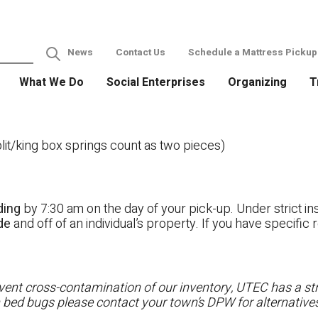
News
Contact Us
Schedule a Mattress Pickup
What We Do
Social Enterprises
Organizing
T
it/king box springs count as two pieces)
ding
by 7:30 am on the day of your pick-up. Under strict ins
ide
and off of an individual’s property. If you have specifi
ent cross-contamination of our inventory, UTEC has a stri
h bed bugs please contact your town’s DPW for alternatives