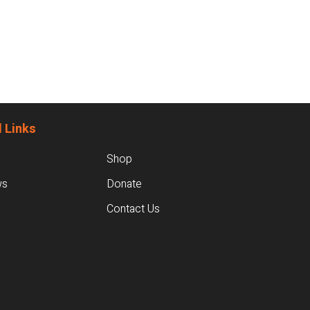
 Links
Shop
ws
Donate
Contact Us