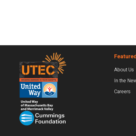
Footer
Featured
About Us
In the Ne
Careers