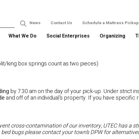
News
Contact Us
Schedule a Mattress Pickup
What We Do
Social Enterprises
Organizing
T
it/king box springs count as two pieces)
ding
by 7:30 am on the day of your pick-up. Under strict ins
ide
and off of an individual’s property. If you have specifi
ent cross-contamination of our inventory, UTEC has a stri
h bed bugs please contact your town’s DPW for alternatives