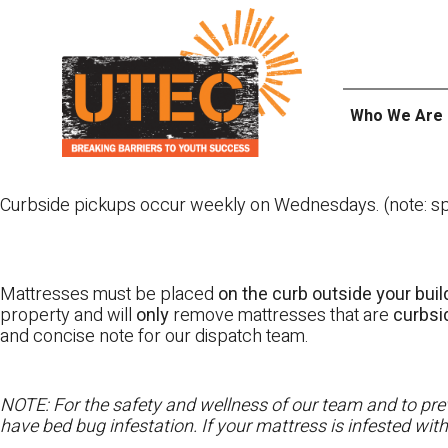
Skip
UTEC
to
content
Who We Are
Curbside pickups occur weekly on Wednesdays. (note: spl
Mattresses must be placed
on the curb outside your buil
property and will
only
remove mattresses that are
curbs
and concise note for our dispatch team.
NOTE: For the safety and wellness of our team and to prev
have bed bug infestation. If your mattress is infested wit