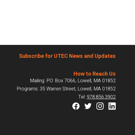
Subscribe for UTEC News and Updates
How to Reach Us
Mailing: P.O. Box 7066, Lowell, MA 01852
Programs: 35 Warren Street, Lowell, MA 01852
Tel:
978.856.3902