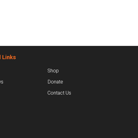
 Links
Shop
ws
Donate
Contact Us