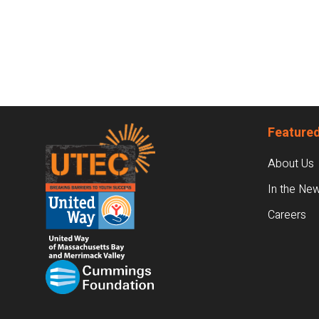
Footer
Featured
About Us
In the Ne
Careers