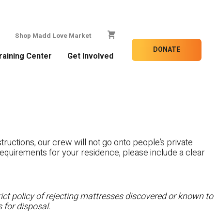
Shop Madd Love Market
DONATE
raining Center
Get Involved
tructions, our crew will not go onto people’s private
c requirements for your residence, please include a clear
ct policy of rejecting mattresses discovered or known to
 for disposal.