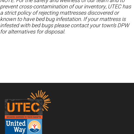
NOTE: For the safety and wellness of our team and to
prevent cross-contamination of our inventory, UTEC has
a strict policy of rejecting mattresses discovered or
known to have bed bug infestation. If your mattress is
infested with bed bugs please contact your town’s DPW
for alternatives for disposal.
Footer