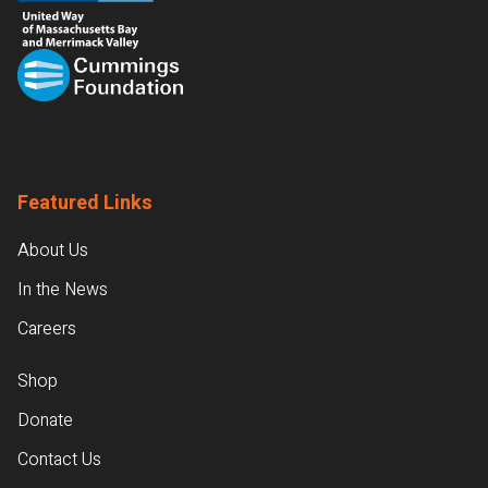
Featured Links
About Us
In the News
Careers
Shop
Donate
Contact Us