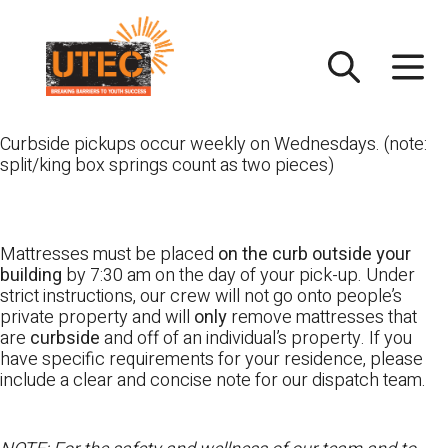
Skip
UTEC
to
content
Curbside pickups occur weekly on Wednesdays. (note:
split/king box springs count as two pieces)
Mattresses must be placed
on the curb outside your
building
by 7:30 am on the day of your pick-up. Under
strict instructions, our crew will not go onto people’s
private property and will
only
remove mattresses that
are
curbside
and off of an individual’s property. If you
have specific requirements for your residence, please
include a clear and concise note for our dispatch team.