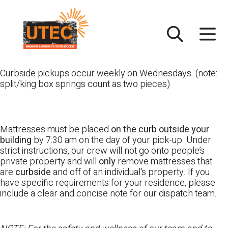
Skip
UTEC
to
content
Curbside pickups occur weekly on Wednesdays. (note:
split/king box springs count as two pieces)
Mattresses must be placed
on the curb outside your
building
by 7:30 am on the day of your pick-up. Under
strict instructions, our crew will not go onto people’s
private property and will
only
remove mattresses that
are
curbside
and off of an individual’s property. If you
have specific requirements for your residence, please
include a clear and concise note for our dispatch team.