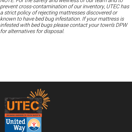
NOTE: For the safety and wellness of our team and to
prevent cross-contamination of our inventory, UTEC has
a strict policy of rejecting mattresses discovered or
known to have bed bug infestation. If your mattress is
infested with bed bugs please contact your town’s DPW
for alternatives for disposal.
Footer