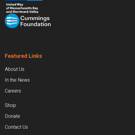
Featured Links
About Us
In the News
Careers
Shop
Donate
Contact Us