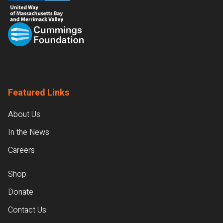
Featured Links
About Us
In the News
Careers
Shop
Donate
Contact Us