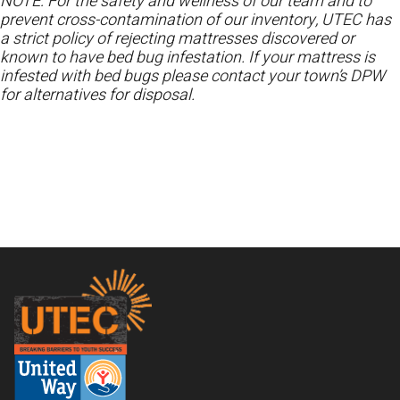
NOTE: For the safety and wellness of our team and to
prevent cross-contamination of our inventory, UTEC has
a strict policy of rejecting mattresses discovered or
known to have bed bug infestation. If your mattress is
infested with bed bugs please contact your town’s DPW
for alternatives for disposal.
Footer