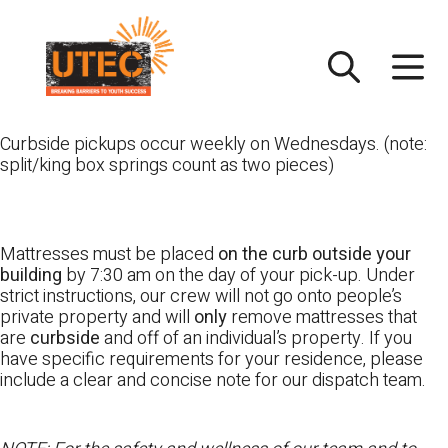
Skip
UTEC
to
content
Curbside pickups occur weekly on Wednesdays. (note:
split/king box springs count as two pieces)
Mattresses must be placed
on the curb outside your
building
by 7:30 am on the day of your pick-up. Under
strict instructions, our crew will not go onto people’s
private property and will
only
remove mattresses that
are
curbside
and off of an individual’s property. If you
have specific requirements for your residence, please
include a clear and concise note for our dispatch team.