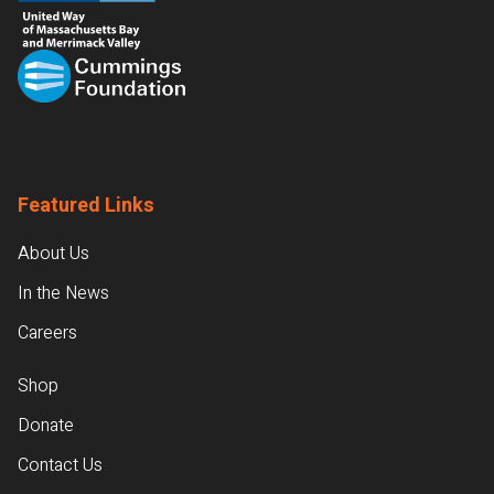
Featured Links
About Us
In the News
Careers
Shop
Donate
Contact Us