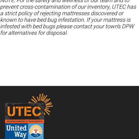
NOTE: For the safety and wellness of our team and to
prevent cross-contamination of our inventory, UTEC has
a strict policy of rejecting mattresses discovered or
known to have bed bug infestation. If your mattress is
infested with bed bugs please contact your town’s DPW
for alternatives for disposal.
Footer