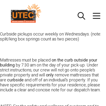
Skip
UTEC
to
content
Curbside pickups occur weekly on Wednesdays. (note:
split/king box springs count as two pieces)
Mattresses must be placed
on the curb outside your
building
by 7:30 am on the day of your pick-up. Under
strict instructions, our crew will not go onto people’s
private property and will
only
remove mattresses that
are
curbside
and off of an individual’s property. If you
have specific requirements for your residence, please
include a clear and concise note for our dispatch team.