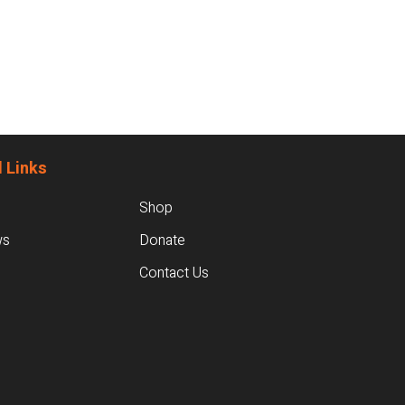
 Links
Shop
ws
Donate
Contact Us