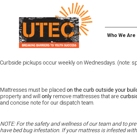
Skip
UTEC
to
content
Who We Are
Curbside pickups occur weekly on Wednesdays. (note: spl
Mattresses must be placed
on the curb outside your buil
property and will
only
remove mattresses that are
curbs
and concise note for our dispatch team.
NOTE: For the safety and wellness of our team and to prev
have bed bug infestation. If your mattress is infested wit