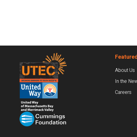
Footer
Featured
About Us
In the Ne
Careers