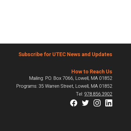
Subscribe for UTEC News and Updates
How to Reach Us
Mailing: P.O. Box 7066, Lowell, MA 01852
Programs: 35 Warren Street, Lowell, MA 01852
Tel:
978.856.3902