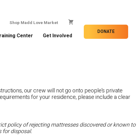
Shop Madd Love Market
DONATE
raining Center
Get Involved
tructions, our crew will not go onto people’s private
c requirements for your residence, please include a clear
ct policy of rejecting mattresses discovered or known to
 for disposal.