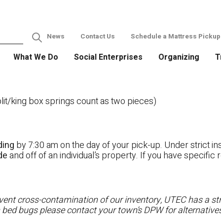
News
Contact Us
Schedule a Mattress Pickup
What We Do
Social Enterprises
Organizing
T
it/king box springs count as two pieces)
ding
by 7:30 am on the day of your pick-up. Under strict ins
ide
and off of an individual’s property. If you have specifi
ent cross-contamination of our inventory, UTEC has a stri
h bed bugs please contact your town’s DPW for alternatives